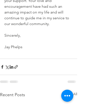
your support. Your love and 
encouragement have had such an 
amazing impact on my life and will 
continue to guide me in my service to 
our wonderful community.
Sincerely,
Jay Phelps
See All
Recent Posts