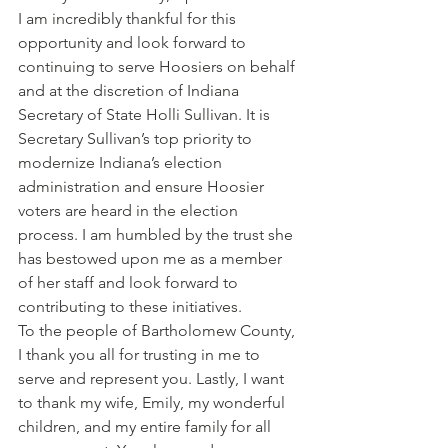
I am incredibly thankful for this 
opportunity and look forward to 
continuing to serve Hoosiers on behalf 
and at the discretion of Indiana 
Secretary of State Holli Sullivan. It is 
Secretary Sullivan’s top priority to 
modernize Indiana’s election 
administration and ensure Hoosier 
voters are heard in the election 
process. I am humbled by the trust she 
has bestowed upon me as a member 
of her staff and look forward to 
contributing to these initiatives. 
To the people of Bartholomew County, 
I thank you all for trusting in me to 
serve and represent you. Lastly, I want 
to thank my wife, Emily, my wonderful 
children, and my entire family for all 